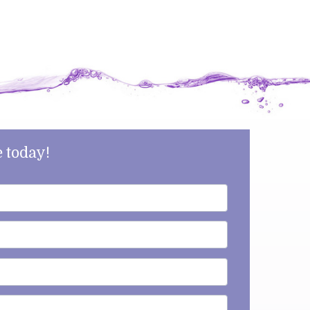
 today!