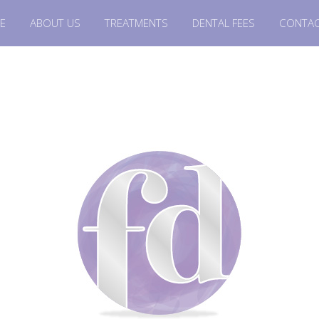
E
ABOUT US
TREATMENTS
DENTAL FEES
CONTAC