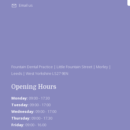
Email us
Fountain Dental Practice | Little Fountain Street | Morley |
Leeds | West Yorkshire LS27 9EN
Opening Hours
Monday:
09:00 - 17:30
Tuesday:
09:00 - 17:00
Wednesday:
09:00 - 17:00
Thursday:
09:00 - 17.30
Friday:
09:00 - 16.00