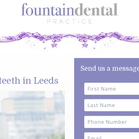
Send us a message
teeth in Leeds