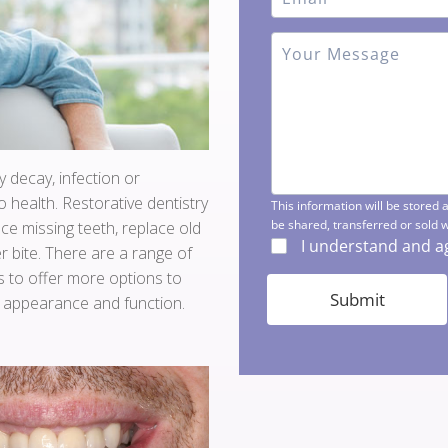
y decay, infection or
 health. Restorative dentistry
ace missing teeth, replace old
r bite. There are a range of
 to offer more options to
, appearance and function.