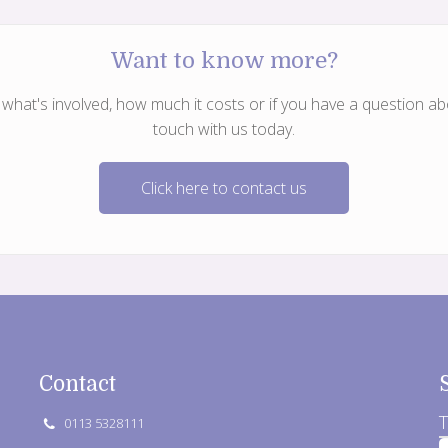
Want to know more?
hat's involved, how much it costs or if you have a question abo
touch with us today.
Click here to contact us
Contact
T
0113 5328111