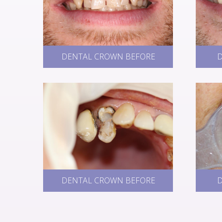
DENTAL CROWN BEFORE
D
DENTAL CROWN BEFORE
D