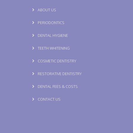
ABOUT US
PERIODONTICS
DENTAL HYGIENE
TEETH WHITENING
COSMETIC DENTISTRY
RESTORATIVE DENTISTRY
DENTAL FEES & COSTS
CONTACT US