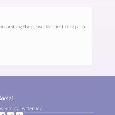
ut anything else please don't hesitate to get in
Social
weets by TwitterDev