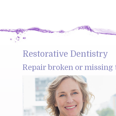
Restorative Dentistry
Repair broken or missing 