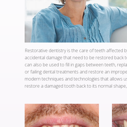
Restorative dentistry is the care of teeth affected b
accidental damage that need to be restored back to
can also be used to fill in gaps between teeth, repl
or failing dental treatments and restore an imprope
modern techniques and technologies that allows us
restore a damaged tooth back to its normal shape