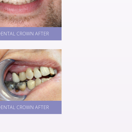
ENTAL CROWN AFTER
ENTAL CROWN AFTER