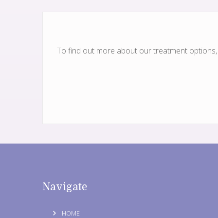
To find out more about our treatment options, w
Navigate
HOME