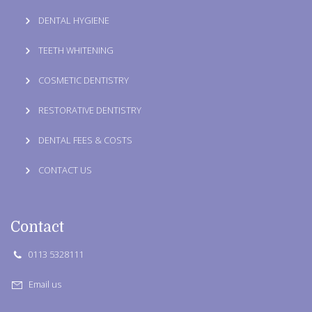
DENTAL HYGIENE
TEETH WHITENING
COSMETIC DENTISTRY
RESTORATIVE DENTISTRY
DENTAL FEES & COSTS
CONTACT US
Contact
0113 5328111
Email us