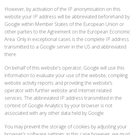
However, by activation of the IP anonymisation on this
website your IP address will be abbreviated beforehand by
Google within Member States of the European Union or
other parties to the Agreement on the European Economic
Area. Only in exceptional cases is the complete IP address
transmitted to a Google server in the US and abbreviated
there.
On behalf of this website's operator, Google will use this
information to evaluate your use of the website, compiling
website activity reports and providing the website’s
operator with further website and Internet related
services. The abbreviated IP address transmitted in the
context of Google Analytics by your browser is not
associated with any other data held by Google.
You may prevent the storage of cookies by adjusting your
browser's software settings; in this case however, we must