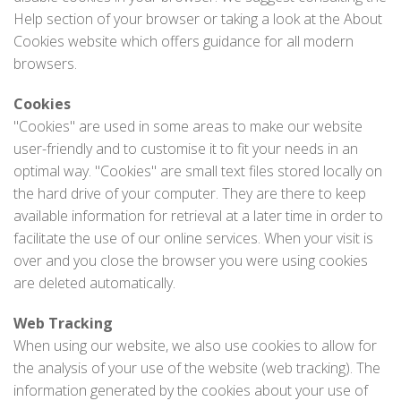
Help section of your browser or taking a look at the About
Cookies website which offers guidance for all modern
browsers.
Cookies
"Cookies" are used in some areas to make our website
user-friendly and to customise it to fit your needs in an
optimal way. "Cookies" are small text files stored locally on
the hard drive of your computer. They are there to keep
available information for retrieval at a later time in order to
facilitate the use of our online services. When your visit is
over and you close the browser you were using cookies
are deleted automatically.
Web Tracking
When using our website, we also use cookies to allow for
the analysis of your use of the website (web tracking). The
information generated by the cookies about your use of