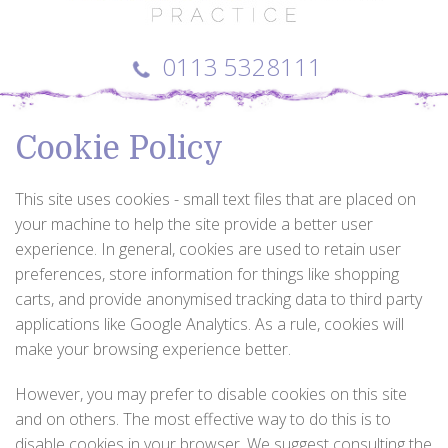
0113 5328111
Cookie Policy
This site uses cookies - small text files that are placed on
your machine to help the site provide a better user
experience. In general, cookies are used to retain user
preferences, store information for things like shopping
carts, and provide anonymised tracking data to third party
applications like Google Analytics. As a rule, cookies will
make your browsing experience better.
However, you may prefer to disable cookies on this site
and on others. The most effective way to do this is to
disable cookies in your browser. We suggest consulting the