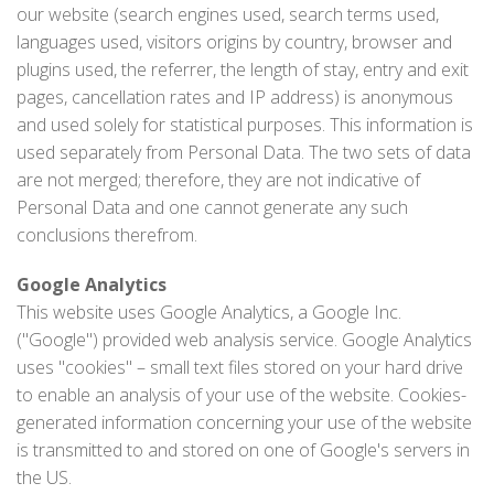
our website (search engines used, search terms used,
languages used, visitors origins by country, browser and
plugins used, the referrer, the length of stay, entry and exit
pages, cancellation rates and IP address) is anonymous
and used solely for statistical purposes. This information is
used separately from Personal Data. The two sets of data
are not merged; therefore, they are not indicative of
Personal Data and one cannot generate any such
conclusions therefrom.
Google Analytics
This website uses Google Analytics, a Google Inc.
("Google") provided web analysis service. Google Analytics
uses "cookies" – small text files stored on your hard drive
to enable an analysis of your use of the website. Cookies-
generated information concerning your use of the website
is transmitted to and stored on one of Google's servers in
the US.