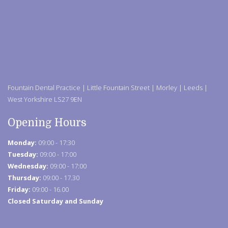
Fountain Dental Practice | Little Fountain Street | Morley | Leeds |
West Yorkshire LS27 9EN
Opening Hours
Monday:
09:00 - 17:30
Tuesday:
09:00 - 17:00
Wednesday:
09:00 - 17:00
Thursday:
09:00 - 17.30
Friday:
09:00 - 16.00
Closed Saturday and Sunday