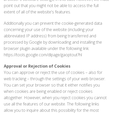
point out that you might not be able to access the full
extent of all of the website's features.
Additionally you can prevent the cookie-generated data
concerning your use of the website (including your
abbreviated IP address) from being transferred and
processed by Google by downloading and installing the
browser plugin available under the following link:
https://tools.google.com/dlpage/gaoptout?hl
Approval or Rejection of Cookies
You can approve or reject the use of cookies – also for
web tracking – through the settings of your web browser.
You can set your browser so that it either notifies you
when cookies are being enabled or reject cookies
altogether. However, when you reject cookies you cannot
use all the features of our website. The following links
allow you to inquire about this possibility for the most