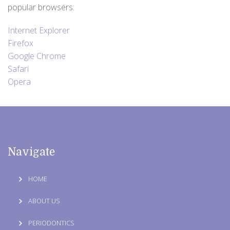
popular browsers:
Internet Explorer
Firefox
Google Chrome
Safari
Opera
Navigate
HOME
ABOUT US
PERIODONTICS