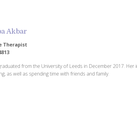
ba Akbar
e Therapist
4813
raduated from the University of Leeds in December 2017. Her in
ng, as well as spending time with friends and family.