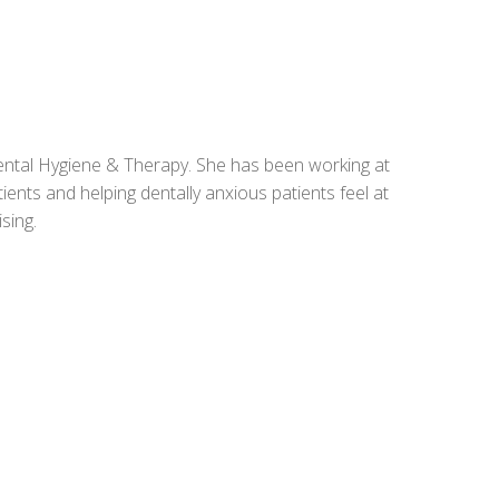
ntal Hygiene & Therapy. She has been working at
ents and helping dentally anxious patients feel at
sing.