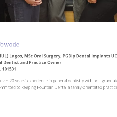
 Fowode
UL) Lagos, MSc Oral Surgery, PGDip Dental Implants U
al Dentist and Practice Owner
. 101531
 over 20 years' experience in general dentistry with postgraduate
committed to keeping Fountain Dental a family-orientated practice