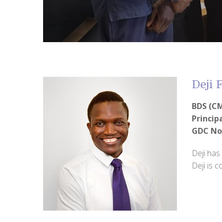
Deji
BDS (CM
Princip
GDC No
Deji has
Deji is 