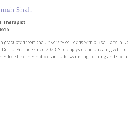
mah Shah
e Therapist
9616
graduated from the University of Leeds with a Bsc Hons in De
 Dental Practice since 2023. She enjoys communicating with pati
 her free time, her hobbies include swimming, painting and sociali