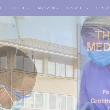
E
ABOUT US
TREATMENTS
DENTAL FEES
CONTAC