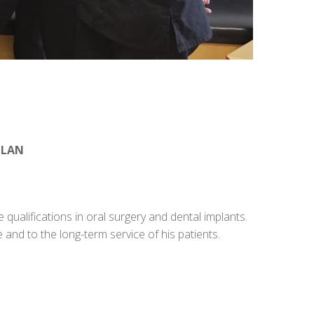
CLAN
 qualifications in oral surgery and dental implants.
 and to the long-term service of his patients.