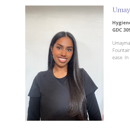
Umay
Hygien
GDC 30
Umaymah 
Fountain
ease. In