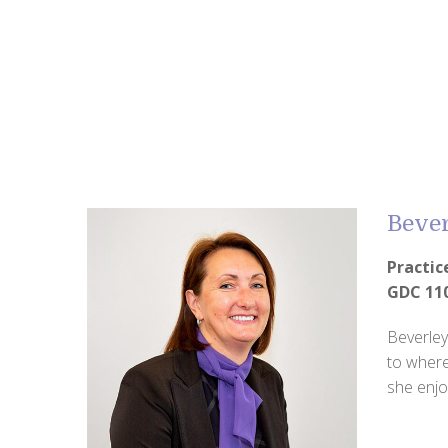
Bever
Practi
GDC 11
Beverley
to where
she enjo