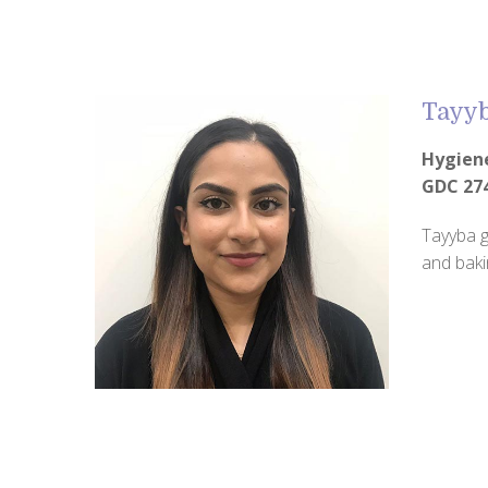
Tayy
Hygien
GDC 27
Tayyba g
and baki