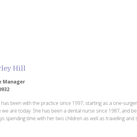
ley Hill
ce Manager
0932
 has been with the practice since 1997, starting as a one-surgery
 we are today. She has been a dental nurse since 1987, and be
ys spending time with her two children as well as travelling and s