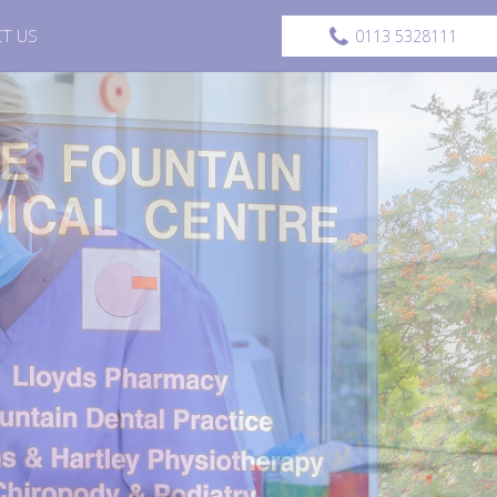
T US
0113 5328111