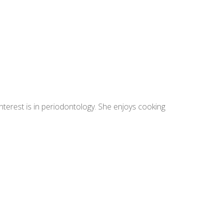
terest is in periodontology. She enjoys cooking