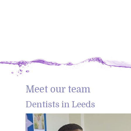
Meet our team
Dentists in Leeds