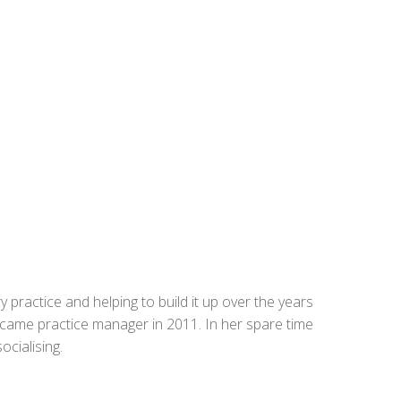
 practice and helping to build it up over the years
came practice manager in 2011. In her spare time
ocialising.