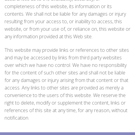
completeness of this website, its information or its
contents. We shall not be liable for any damages or injury
resulting from your access to, or inability to access, this
website, or from your use of, or reliance on, this website or
any information provided at this Web site.
This website may provide links or references to other sites
and may be accessed by links from third party websites
over which we have no control. We have no responsibility
for the content of such other sites and shall not be liable
for any damages or injury arising from that content or that
access. Any links to other sites are provided as merely a
convenience to the users of this website. We reserve the
right to delete, modify or supplement the content, links or
references of this site at any time, for any reason, without
notification.