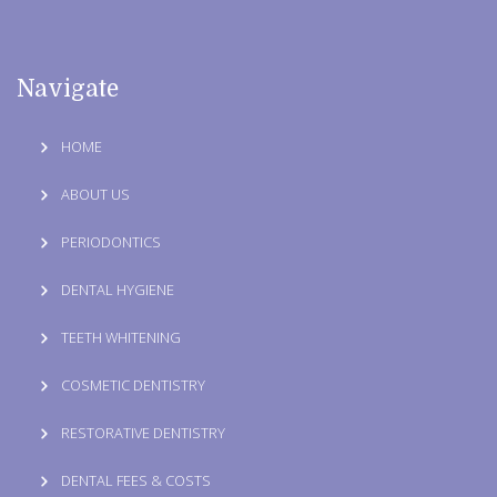
Navigate
HOME
ABOUT US
PERIODONTICS
DENTAL HYGIENE
TEETH WHITENING
COSMETIC DENTISTRY
RESTORATIVE DENTISTRY
DENTAL FEES & COSTS