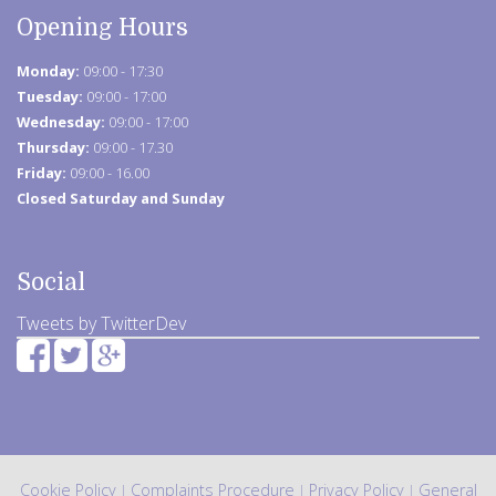
Opening Hours
Monday:
09:00 - 17:30
Tuesday:
09:00 - 17:00
Wednesday:
09:00 - 17:00
Thursday:
09:00 - 17.30
Friday:
09:00 - 16.00
Closed Saturday and Sunday
Social
Tweets by TwitterDev
Cookie Policy
Complaints Procedure
Privacy Policy
General
|
|
|