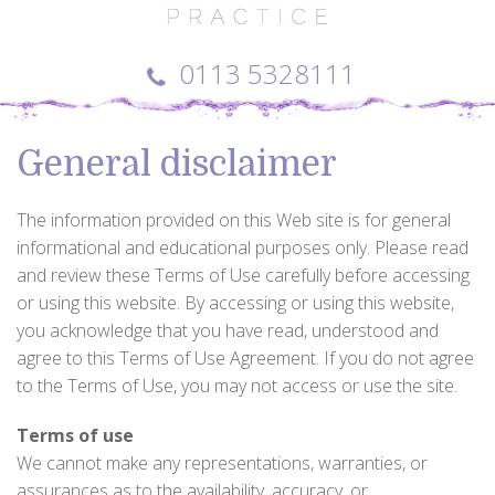
0113 5328111
General disclaimer
The information provided on this Web site is for general
informational and educational purposes only. Please read
and review these Terms of Use carefully before accessing
or using this website. By accessing or using this website,
you acknowledge that you have read, understood and
agree to this Terms of Use Agreement. If you do not agree
to the Terms of Use, you may not access or use the site.
Terms of use
We cannot make any representations, warranties, or
assurances as to the availability, accuracy, or