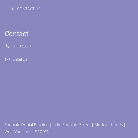
CONTACT US
Contact
0113 5328111
Email us
Fountain Dental Practice | Little Fountain Street | Morley | Leeds |
West Yorkshire LS27 9EN