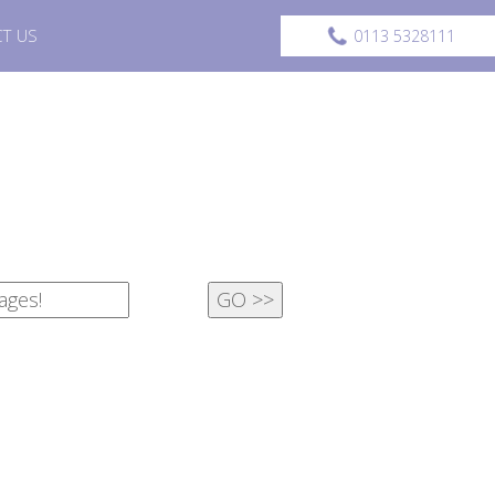
T US
0113 5328111