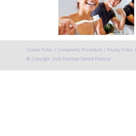
Cookie Policy
|
Complaints Procedure
|
Privacy Policy
© Copyright 2026 Fountain Dental Practice