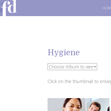
HOM
Hygiene
Click on the thumbnail to enlar