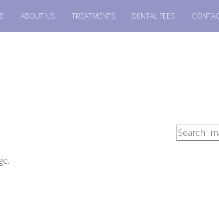
E
ABOUT US
TREATMENTS
DENTAL FEES
CONTAC
ge.